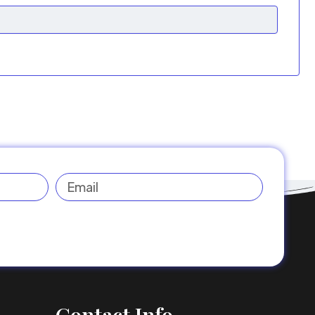
Email