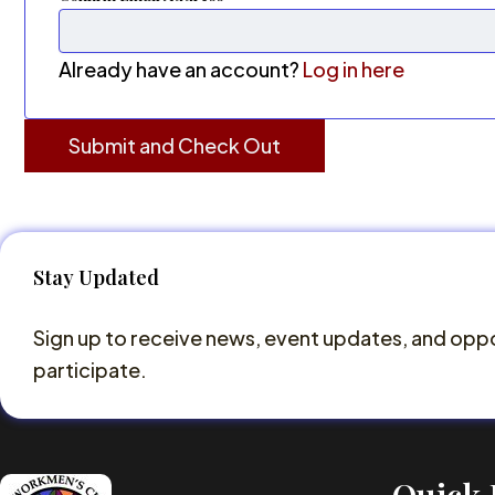
Already have an account?
Log in here
Stay Updated
Sign up to receive news, event updates, and oppo
participate.