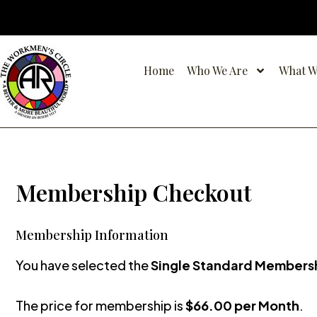
Skip
to
content
Home
Who We Are
What W
Membership Checkout
Membership Information
You have selected the
Single Standard Members
The price for membership is
$66.00 per Month
.