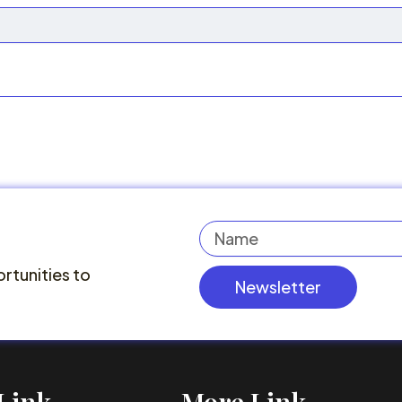
Name
rtunities to
Newsletter