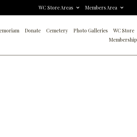
WC Store Areas
Members Area
emoriam
Donate
Cemetery
Photo Galleries
WC Store
Membership