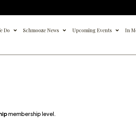
e Do
Schmooze News
Upcoming Events
In M
hip
membership level.