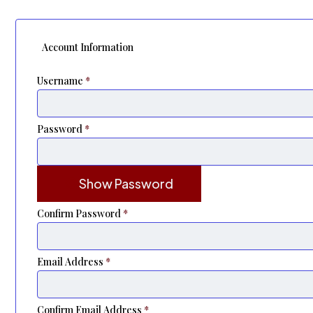
Account Information
Username
*
Password
*
Show Password
Confirm Password
*
Email Address
*
Confirm Email Address
*